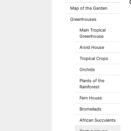
Map of the Garden
Greenhouses
Main Tropical
Greenhouse
Aroid House
Tropical Crops
Orchids
Plants of the
Rainforest
Fern House
Bromeliads
African Succulents