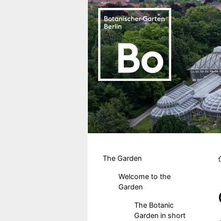
Skip to main content
Hauptmenu DE
The Garden
Welcome to the
Garden
The Botanic
Garden in short