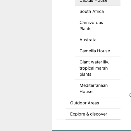
Cactus House
South Africa
Carnivorous
Plants
Australia
Camellia House
Giant water lily,
tropical marsh
plants
Mediterranean
House
Outdoor Areas
Explore & discover