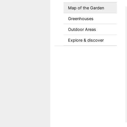
Map of the Garden
Greenhouses
Outdoor Areas
Explore & discover