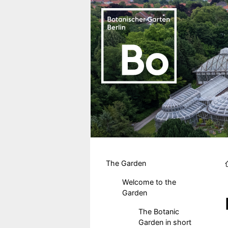
Skip to main content
Hauptmenu DE
The Garden
Welcome to the
Garden
The Botanic
Garden in short