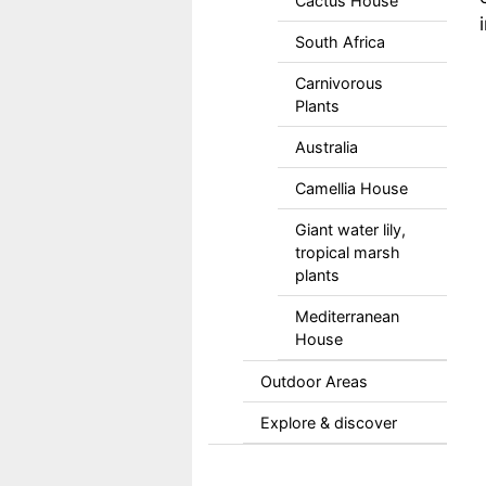
Cactus House
South Africa
Carnivorous
Plants
Australia
Camellia House
Giant water lily,
tropical marsh
plants
Mediterranean
House
Outdoor Areas
Explore & discover