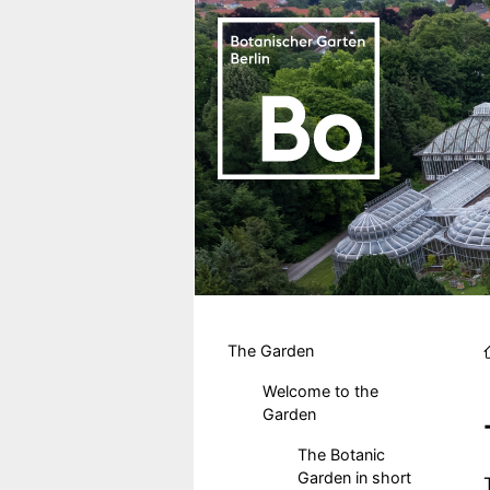
Skip to main content
Hauptmenu DE
The Garden
Welcome to the
Garden
The Botanic
Garden in short