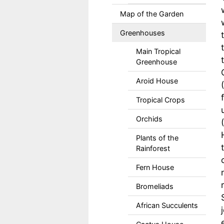
Map of the Garden
Greenhouses
Main Tropical
Greenhouse
Aroid House
Tropical Crops
Orchids
Plants of the
Rainforest
Fern House
Bromeliads
African Succulents