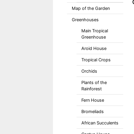
Map of the Garden
Greenhouses
Main Tropical
Greenhouse
Aroid House
Tropical Crops
Orchids
Plants of the
Rainforest
Fern House
Bromeliads
African Succulents