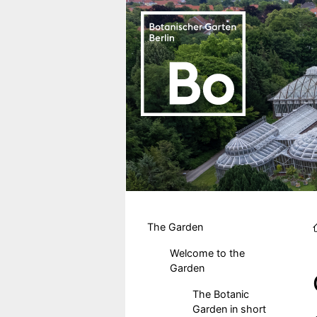
Skip to main content
Hauptmenu DE
The Garden
Welcome to the
Garden
The Botanic
Garden in short