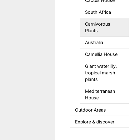
Cactus House
South Africa
Carnivorous
Plants
Australia
Camellia House
Giant water lily,
tropical marsh
plants
Mediterranean
House
Outdoor Areas
Explore & discover