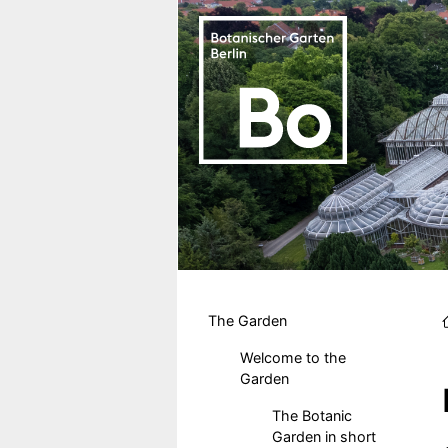
Skip to main content
Hauptmenu DE
The Garden
Welcome to the
Garden
The Botanic
Garden in short