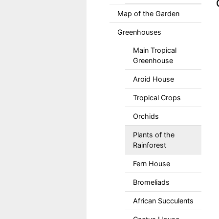
Map of the Garden
Greenhouses
Main Tropical
Greenhouse
Aroid House
Tropical Crops
Orchids
Plants of the
Rainforest
Fern House
Bromeliads
African Succulents