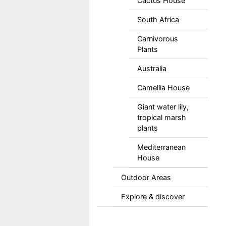
Cactus House
South Africa
Carnivorous
Plants
Australia
Camellia House
Giant water lily,
tropical marsh
plants
Mediterranean
House
Outdoor Areas
Explore & discover