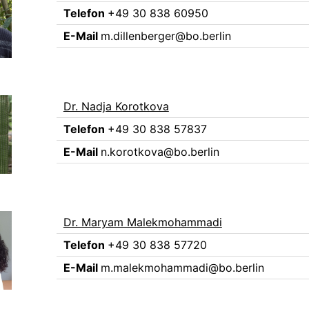
Telefon
+49 30 838 60950
E-Mail
m.dillenberger@bo.berlin
Dr. Nadja Korotkova
Telefon
+49 30 838 57837
E-Mail
n.korotkova@bo.berlin
Dr. Maryam Malekmohammadi
Telefon
+49 30 838 57720
E-Mail
m.malekmohammadi@bo.berlin