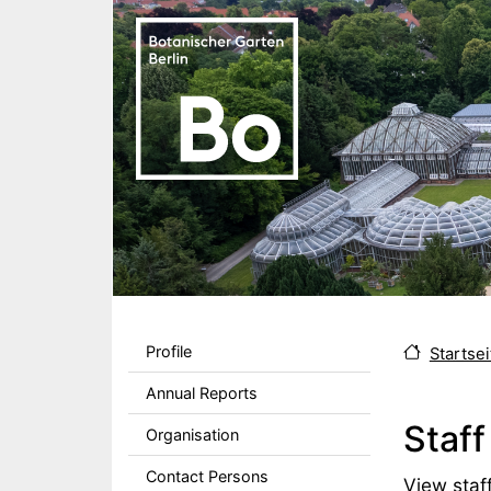
Skip to main content
Sekundärmenu DE
Profile
Startsei
Annual Reports
Staff
Organisation
Contact Persons
Body
View staff