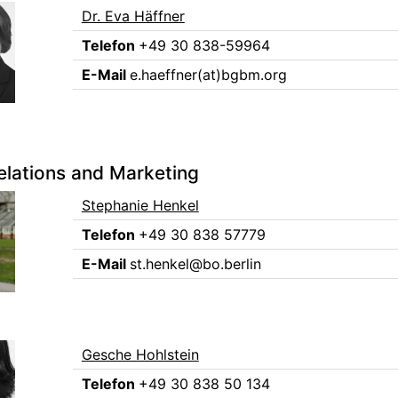
Dr. Eva Häffner
Telefon
+49 30 838-59964
E-Mail
e.haeffner(at)bgbm.org
elations and Marketing
Stephanie Henkel
Telefon
+49 30 838 57779
E-Mail
st.henkel@bo.berlin
Gesche Hohlstein
Telefon
+49 30 838 50 134