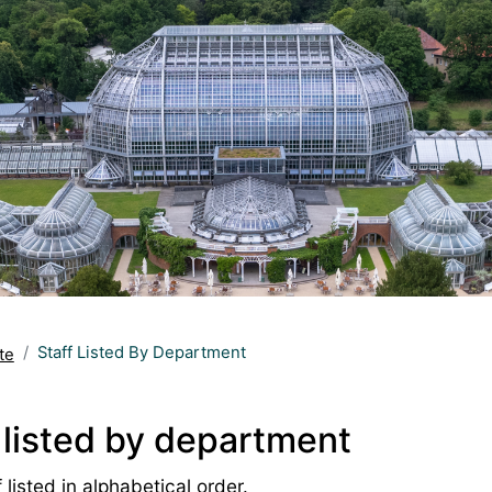
Staff Listed By Department
te
 listed by department
 listed in alphabetical order.