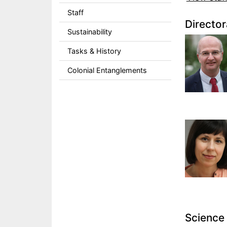
Staff
Director
Sustainability
Tasks & History
Colonial Entanglements
Science 