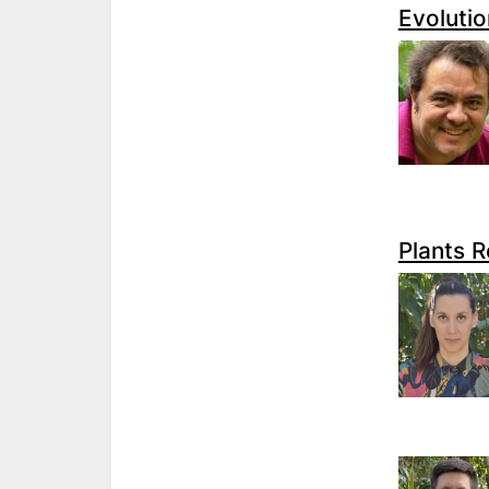
Evolutio
Plants 