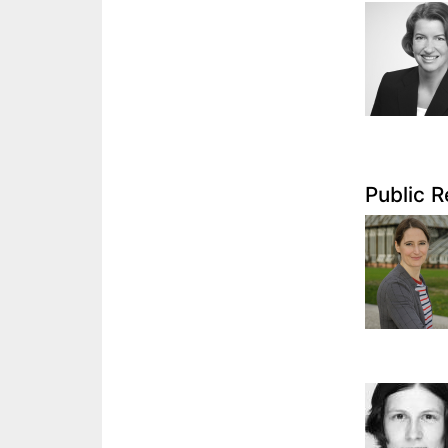
Public R