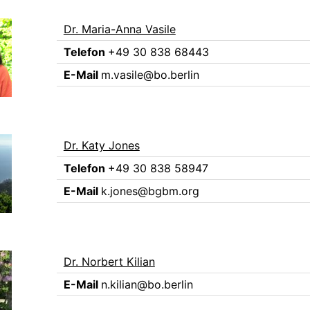
Dr. Maria-Anna Vasile
Telefon
+49 30 838 68443
E-Mail
m.vasile@bo.berlin
Dr. Katy Jones
Telefon
+49 30 838 58947
E-Mail
k.jones@bgbm.org
Dr. Norbert Kilian
E-Mail
n.kilian@bo.berlin