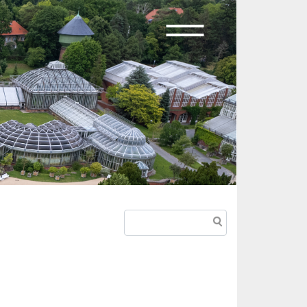
Search