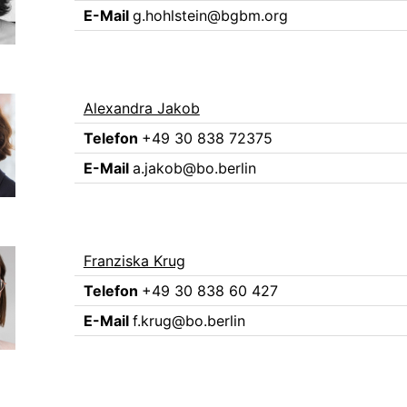
E-Mail
g.hohlstein@bgbm.org
Alexandra Jakob
Telefon
+49 30 838 72375
E-Mail
a.jakob@bo.berlin
Franziska Krug
Telefon
+49 30 838 60 427
E-Mail
f.krug@bo.berlin