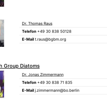
Dr. Thomas Raus
Telefon
+49 30 838 50128
E-Mail
t.raus@bgbm.org
h Group Diatoms
Dr. Jonas Zimmermann
Telefon
+49 30 838 71 835
E-Mail
j.zimmermann@bo.berlin