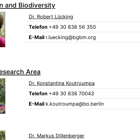
n and Biodiversity
Dr. Robert Lücking
Telefon
+49 30 838 56 350
E-Mail
r.luecking@bgbm.org
Research Area
Dr. Konstantina Koutroumpa
Telefon
+49 30 838 70043
E-Mail
k.koutroumpa@bo.berlin
Dr. Markus Dillenberger