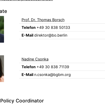
ate
Prof. Dr. Thomas Borsch
Telefon
+49 30 838 50133
E-Mail
direktor@bo.berlin
Nadine Csonka
Telefon
+49 30 838 71139
E-Mail
n.csonka@bgbm.org
Policy Coordinator