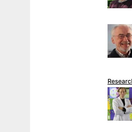
Researc