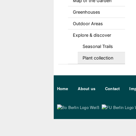
Map of the Garden
Greenhouses
Outdoor Areas
Explore & discover
Seasonal Trails
Plant collection
Sekundärmenu DE
Home
About us
Contact
Imp
Bo Berlin Logo Wei