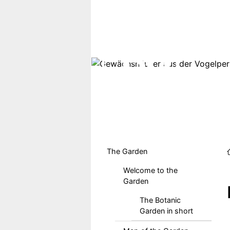
Skip to main content
Hauptmenu DE
The Garden
Welcome to the
Garden
The Botanic
Garden in short