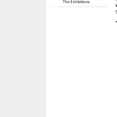
The Exhibitions