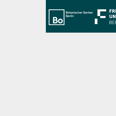
Bo Berlin Log