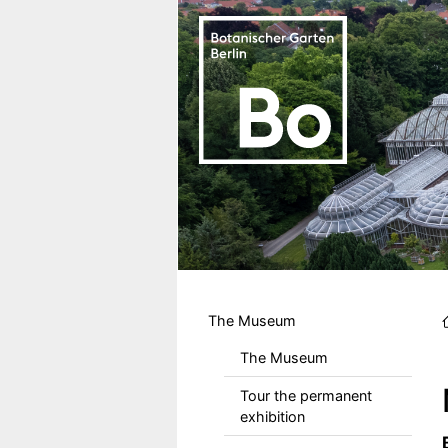
Skip to main content
Hauptmenu DE
The Museum
The Museum
Tour the permanent
exhibition