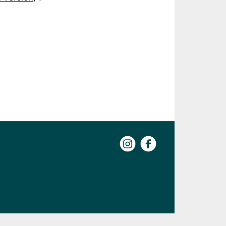
Instagram
Facebook