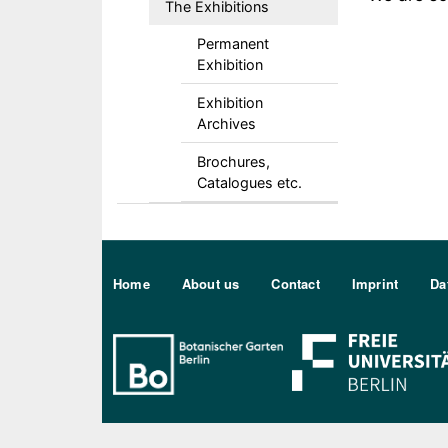
The Exhibitions
Permanent
Exhibition
Exhibition
Archives
Brochures,
Catalogues etc.
Sekundärmenu DE
Home
About us
Contact
Imprint
Da
Bo Berlin Logo Weiß