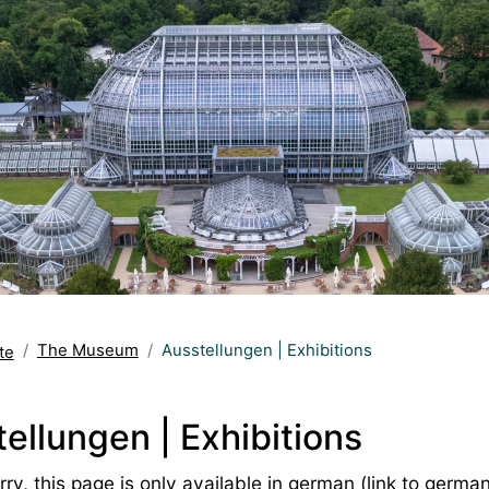
The Museum
Ausstellungen | Exhibitions
te
ellungen | Exhibitions
ry, this page is only available in german (
link to germa