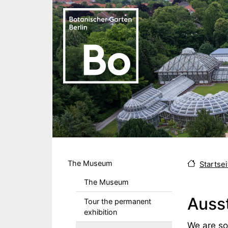
Skip to main content
Hauptmenu DE
The Museum
Startsei
The Museum
Ausst
Tour the permanent
exhibition
Body
We are sor