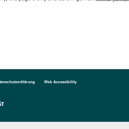
tenschutzerklärung
Web Accessibility
FU Berlin Logo Weiß