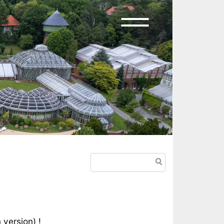
Search
n version
) !