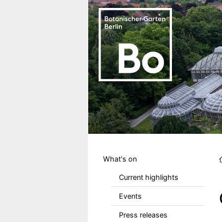
Skip to main content
Hauptmenu DE
What's on
Current highlights
Events
Press releases