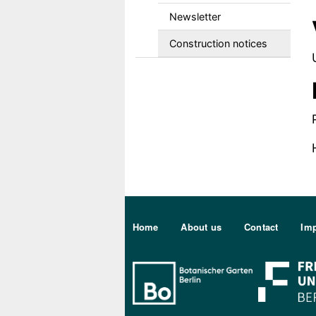
Newsletter
Construction notices
Sekundärmenu DE
Home
About us
Contact
Imp
Bo Berlin Log