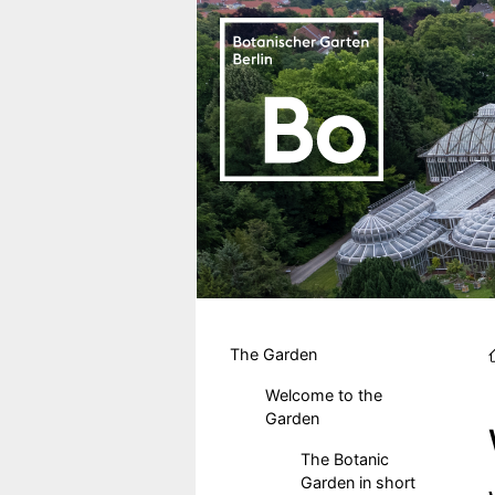
Skip to main content
Hauptmenu DE
The Garden
Welcome to the
Garden
The Botanic
Garden in short