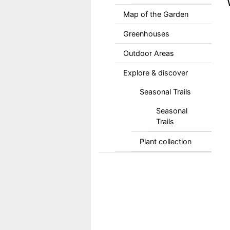
Map of the Garden
Greenhouses
Outdoor Areas
Explore & discover
Seasonal Trails
Seasonal
Trails
Plant collection