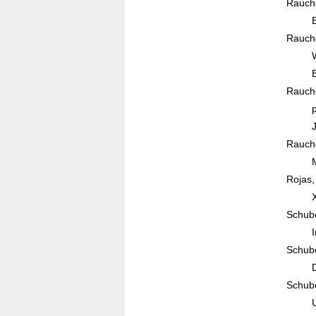
Rauche
Rauche
Rauche
Rauche
Rojas,
Schube
Schube
Schube