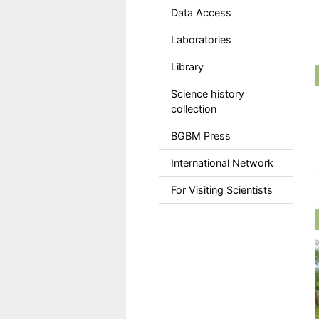
Data Access
Laboratories
Library
Science history
collection
BGBM Press
International Network
For Visiting Scientists