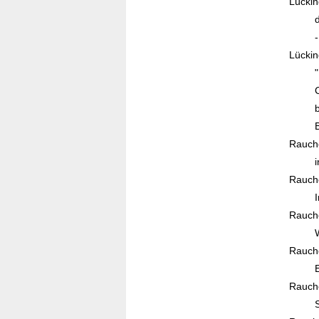
Lückin
Lückin
Rauche
Rauche
Rauche
Rauche
Rauche