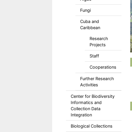
Fungi
Cuba and
Caribbean
Research
Projects
Staff
Cooperations
Further Research
Activities
Center for Biodiversity
Informatics and
Collection Data
Integration
Biological Collections