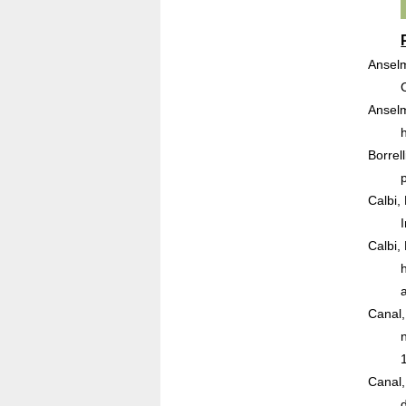
Anselm
Anselm
Borrel
Calbi,
Calbi,
Canal,
Canal,