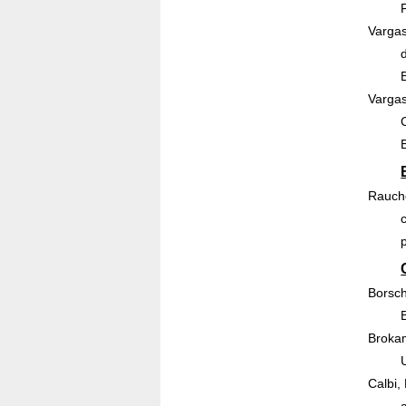
Vargas
Vargas
Rauche
Borsch
Brokam
Calbi,