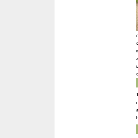
C
C
B
A
M
O