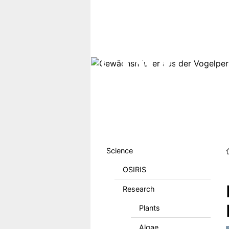
Skip to main content
Hauptmenu DE
Science
OSIRIS
Research
Plants
Algae