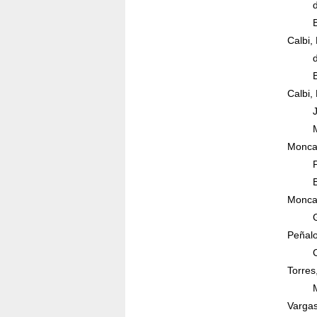
Calbi,
Calbi,
Moncad
Moncad
Peñalo
Torres
Vargas