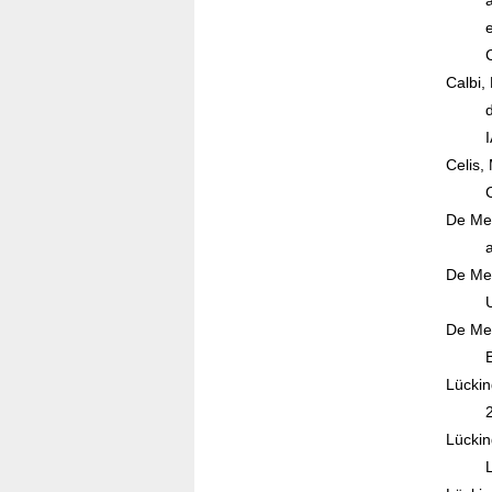
Calbi,
Celis,
De Mes
De Mes
De Mes
Lückin
Lückin