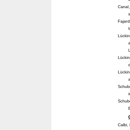
Canal,
Fajard
Lückin
Lückin
Lückin
Schube
Schube
Calbi,