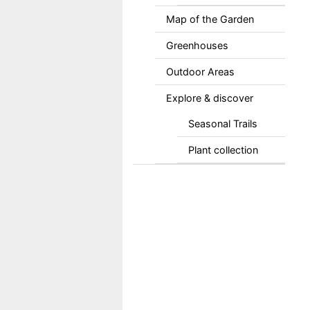
Map of the Garden
Greenhouses
Outdoor Areas
Explore & discover
Seasonal Trails
Plant collection