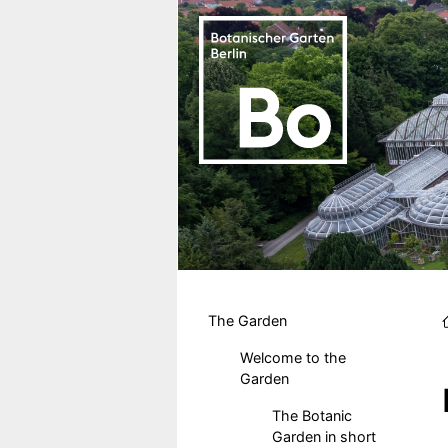
Skip to main content
Hauptmenu DE
The Garden
Welcome to the
Garden
The Botanic
Garden in short