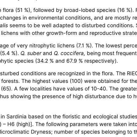
flora (51 %), followed by broad-lobed species (16 %). 
 changes in environmental conditions, and are mostly res
alis
seems to be well adapted to disturbed conditions. 
n lichens with other growth-form and reproductive strat
age of very nitrophytic lichens (7.1 %). The lowest per
(5.4 %).
Q. suber
and
Q. coccifera,
being most frequent 
hytic species (34.2 % and 67.9 % respectively).
isturbed conditions are recognized in the flora. The RIE
ed forests. The highest values (100) were obtained for 
(65). A few localities have values of 10-40. The greates
 thus showing the presence of high disturbance due to hu
in Sardinia based on the floristic and ecological studie
– H6 (high)]. The following parameters were taken into
Microclimatic Dryness; number of species belonging to th