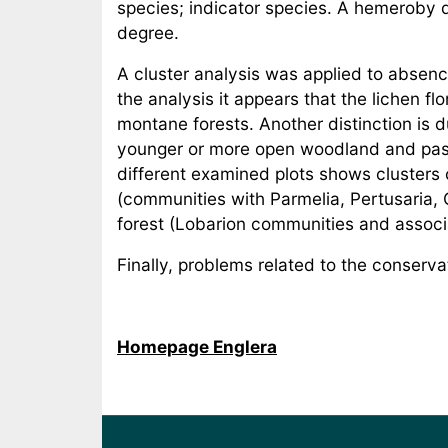
species; indicator species. A hemeroby d
degree.
A cluster analysis was applied to absenc
the analysis it appears that the lichen flo
montane forests. Another distinction is d
younger or more open woodland and pastu
different examined plots shows clusters 
(communities with Parmelia, Pertusaria, 
forest (Lobarion communities and associat
Finally, problems related to the conservat
Homepage Englera