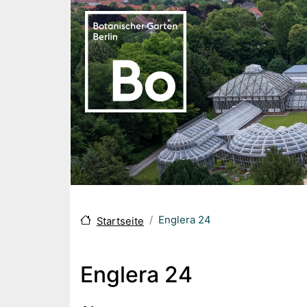
Skip to main content
Englera 24
Startseite
Englera 24
Body