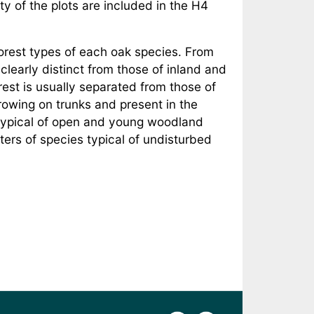
y of the plots are included in the H4
forest types of each oak species. From
e clearly distinct from those of inland and
rest is usually separated from those of
rowing on trunks and present in the
s typical of open and young woodland
ers of species typical of undisturbed