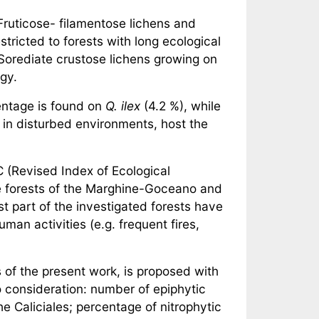
Fruticose- filamentose lichens and
tricted to forests with long ecological
Sorediate crustose lichens growing on
egy.
centage is found on
Q. ilex
(4.2 %), while
in disturbed environments, host the
C (Revised Index of Ecological
the forests of the Marghine-Goceano and
t part of the investigated forests have
man activities (e.g. frequent fires,
s of the present work, is proposed with
 consideration: number of epiphytic
e Caliciales; percentage of nitrophytic