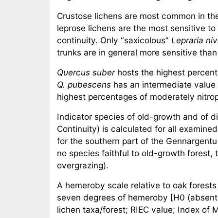
Crustose lichens are most common in the 
leprose lichens are the most sensitive to
continuity. Only “saxicolous”
Lepraria niv
trunks are in general more sensitive tha
Quercus suber
hosts the highest percent
Q. pubescens
has an intermediate value 
highest percentages of moderately nitrop
Indicator species of old-growth and of d
Continuity) is calculated for all examin
for the southern part of the Gennargentu 
no species faithful to old-growth forest,
overgrazing).
A hemeroby scale relative to oak forests 
seven degrees of hemeroby [H0 (absent) 
lichen taxa/forest; RIEC value; Index of 