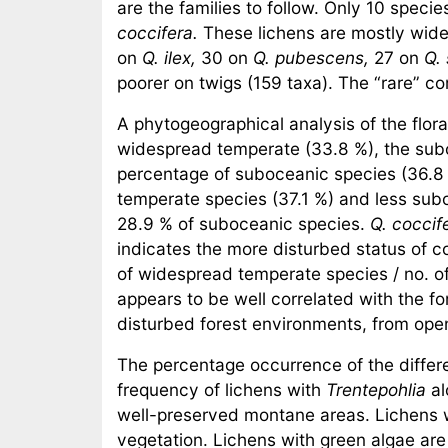
are the families to follow. Only 10 speci
coccifera.
These lichens are mostly wide
on
Q. ilex,
30 on
Q. pubescens,
27 on
Q.
poorer on twigs (159 taxa). The “rare” co
A phytogeographical analysis of the flor
widespread temperate (33.8 %), the subo
percentage of suboceanic species (36.8
temperate species (37.1 %) and less sub
28.9 % of suboceanic species.
Q. coccif
indicates the more disturbed status of 
of widespread temperate species / no. of
appears to be well correlated with the fo
disturbed forest environments, from ope
The percentage occurrence of the differen
frequency of lichens with
Trentepohlia
al
well-preserved montane areas. Lichens wi
vegetation. Lichens with green algae are