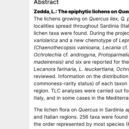
Abstract
Zedda, L.: The epiphytic lichens on
Que
The lichens growing on
Quercus ilex, Q.
localities spread throughout Sardinia (Ita
lichen taxa were found. During the proje
variolarica
and a new chemotype of
Lepr
(Chaenothecopsis vainioana, Lecania
cf
Ochrolechia
cf.
androgyna, Protoparmeli
madeirensis)
and six are reported for the 
Lecanora farinaria, L. leuckertiana, Ochr
reviewed. Information on the distribution 
commoness-rarity status) of each taxon 
region. TLC analyses were carried out fo
Italy, and in some cases in the Mediterr
The lichen flora on
Quercus
in Sardinia a
and Italian regions. 256 taxa were foun
the order represented by most species (