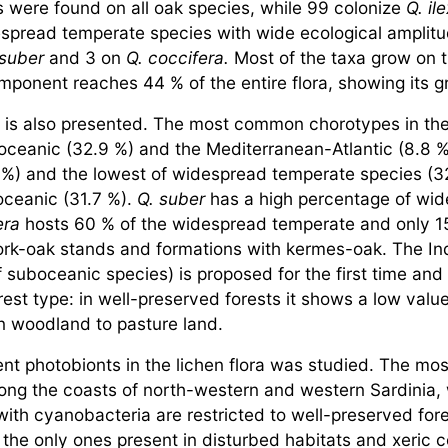
es were found on all oak species, while 99 colonize
Q. il
spread temperate species with wide ecological amplitu
 suber
and 3 on
Q. coccifera.
Most of the taxa grow on tr
mponent reaches 44 % of the entire flora, showing its g
a is also presented. The most common chorotypes in the 
ceanic (32.9 %) and the Mediterranean-Atlantic (8.8 
 %) and the lowest of widespread temperate species (3
oceanic (31.7 %).
Q. suber
has a high percentage of wi
era
hosts 60 % of the widespread temperate and only 15
cork-oak stands and formations with kermes-oak. The In
 suboceanic species) is proposed for the first time and 
rest type: in well-preserved forests it shows a low value
n woodland to pasture land.
t photobionts in the lichen flora was studied. The most 
ong the coasts of north-western and western Sardinia, 
th cyanobacteria are restricted to well-preserved fores
 the only ones present in disturbed habitats and xeric 