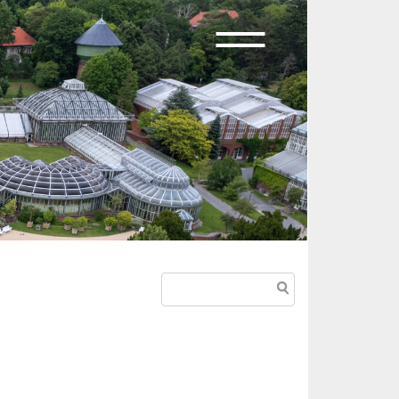
Search