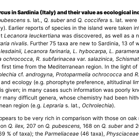
rcus
in Sardinia (Italy) and their value as ecological in
 pubescens
s. lat.,
Q. suber
and
Q. coccifera
s. lat. were
ly). Earlier reports of species in the island were taken i
ct
Lecanora leuckertiana
was discovered, as well as a 
aria nivalis
. Further 75 taxa are new to Sardinia, 13 of 
.
lesdainii, Lecanora farinaria, L. hybocarpa, L. paramera
a ochrococca, R. subfarinacea
var.
salazinica, Schism
first time from the Mediterranean region. In the light of
olechia
cf.
androgyna, Protoparmelia ochrococca
and
R
and ecology (e.g. phorophyte preference, altitudinal limit
is given; in many cases such information was poorly kn
r many difficult genera, whose chemistry had been hithe
anean region (e.g.
Lepraria
s. lat.,
Ochrolechia
).
ppears to be very rich in comparison with those on oak
d on
Q. ilex,
207 on
Q. pubescens,
168 on
Q. suber
and 2
69 % of taxa); the
Parmeliaceae
(46 taxa),
Physciaceae