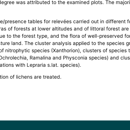
egree was attributed to the examined plots. The majorit
e/presence tables for relevées carried out in different 
ras of forests at lower altitudes and of littoral forest ar
ue to the forest type, and the flora of well-preserved fo
re land. The cluster analysis applied to the species g
of nitrophytic species (Xanthorion), clusters of specie
Ochrolechia, Ramalina and Physconia species) and clust
ions with Lepraria s.lat. species).
ion of lichens are treated.