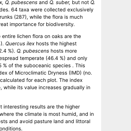
ex, Q. pubescens
and
Q. suber,
but not
Q.
des. 64 taxa were collected exclusively
unks (287), while the flora is much
reat importance for biodiversity.
entire lichen flora on oaks are the
%).
Quercus ilex
hosts the highest
2.4 %).
Q. pubescens
hosts more
despread temperate (46.4 %) and only
 % of the suboceanic species . This
dex of Microclimatic Dryness (IMD) (no.
calculated for each plot. The index
, while its value increases gradually in
interesting results are the higher
where the climate is most humid, and in
ts and avoid pasture land and littoral
conditions.