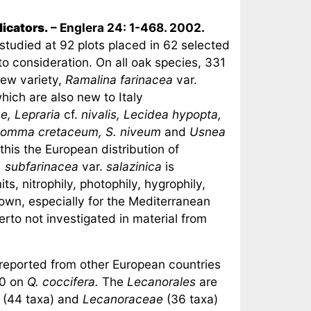
dicators.
– Englera 24: 1-468. 2002.
 studied at 92 plots placed in 62 selected
nto consideration. On all oak species, 331
new variety,
Ramalina farinacea
var.
which are also new to Italy
e, Lepraria
cf.
nivalis, Lecidea hypopta,
atomma cretaceum, S. niveum
and
Usnea
 this the European distribution of
. subfarinacea
var.
salazinica
is
s, nitrophily, photophily, hygrophily,
own, especially for the Mediterranean
rto not investigated in material from
 reported from other European countries
0 on
Q. coccifera.
The
Lecanorales
are
(44 taxa) and
Lecanoraceae
(36 taxa)