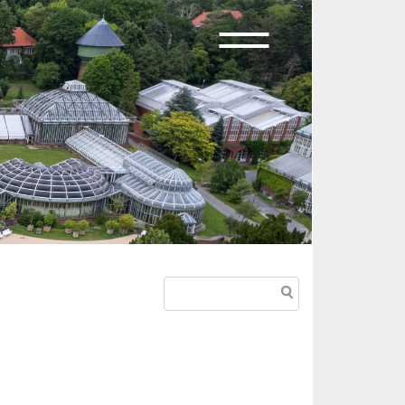
Suche