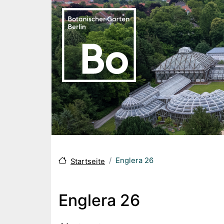
Direkt zum Inhalt
Englera 26
Startseite
Englera 26
Body