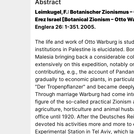
Abstract
Leimkugel, F.: Botanischer Zionismus –
Erez Israel [Botanical Zionism – Otto W
Englera 26: 1-351. 2005.
The life and work of Otto Warburg is studi
institutions in Palestine is elucidated.
Malesia bringing back a considerable col
extensively on this expedition, notably
contributing, e.g., the account of Panda
gradually to economic plants, in particu
"Der Tropenpflanzer" and became deeply in
Through marriage Warburg had come into
figure of the so-called practical Zionism
agriculture, horticulture and animal hus
office until 1920. After the Deutsches R
devoted his activities more and more to e
Experimental Station in Tel Aviv, which l