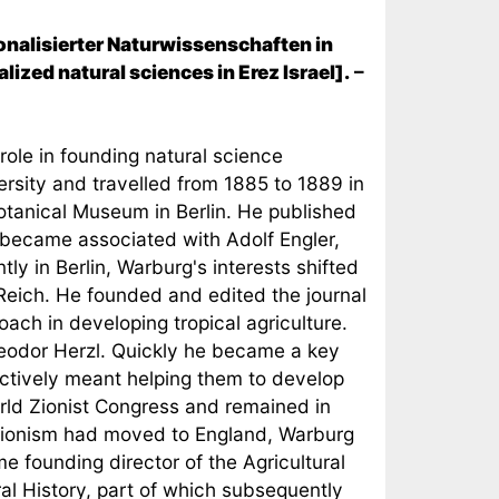
onalisierter Naturwissenschaften in
ized natural sciences in Erez Israel].
–
 role in founding natural science
ersity and travelled from 1885 to 1889 in
Botanical Museum in Berlin. He published
 became associated with Adolf Engler,
y in Berlin, Warburg's interests shifted
 Reich. He founded and edited the journal
oach in developing tropical agriculture.
eodor Herzl. Quickly he became a key
fectively meant helping them to develop
orld Zionist Congress and remained in
f Zionism had moved to England, Warburg
e founding director of the Agricultural
ral History, part of which subsequently