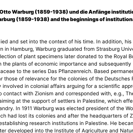
 Otto Warburg (1859-1938) und die Anfänge instituti
arburg (1859-1938) and the beginnings of institutional
ed and set into the context of his time. In addition, his
 Born in Hamburg, Warburg graduated from Strasburg Univ
lection of plant specimens later donated to the Royal 
 on the plants of economic importance and subsequently
naceae to the series Das Pflanzenreich. Based permanentl
lar those of relevance for the colonies of the Deutsches
volved in colonial affairs arguing for a scientific appr
 contact with Zionism and corresponded with, e.g., Th
 aiming at the support of settlers in Palestine, which ef
bandry. In 1911 Warburg was elected president of the W
eich had lost its colonies and after the headquarters o
stablishing research institutions in Palestine. He becam
ater developed into the Institute of Agriculture and Natu