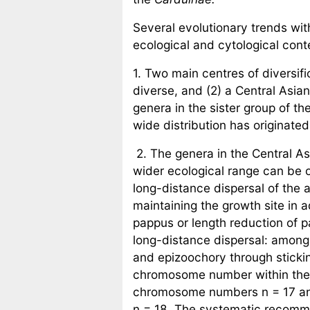
Several evolutionary trends wit
ecological and cytological cont
1. Two main centres of diversif
diverse, and (2) a Central Asia
genera in the sister group of th
wide distribution has originated
2. The genera in the Central A
wider ecological range can be 
long-distance dispersal of the a
maintaining the growth site in 
pappus or length reduction of
long-distance dispersal: amon
and epizoochory through stickin
chromosome number within th
chromosome numbers n = 17 an
n = 18. The systematic recomme