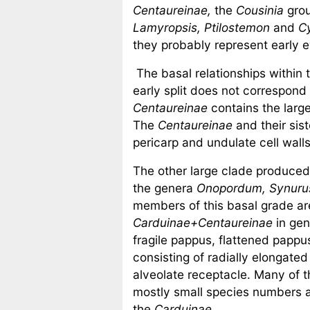
Centaureinae,
the
Cousinia
gro
Lamyropsis,
Ptilostemon
and
C
they probably represent early ev
The basal relationships within 
early split does not correspond
Centaureinae
contains the larg
The
Centaureinae
and their sis
pericarp and undulate cell walls
The other large clade produce
the genera
Onopordum, Synurus
members of this basal grade are
Carduinae+Centaureinae
in gen
fragile pappus, flattened pappu
consisting of radially elongated
alveolate receptacle. Many of t
mostly small species numbers an
the
Carduinae.