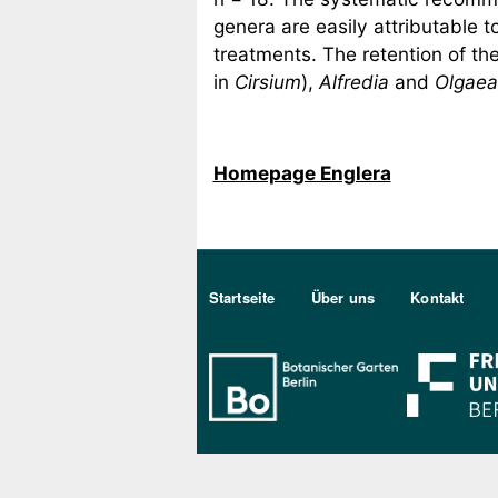
genera are easily attributable t
treatments. The retention of th
in
Cirsium
),
Alfredia
and
Olgaea
Homepage Englera
Sekundärmenu DE
Startseite
Über uns
Kontakt
Bo Berlin Log