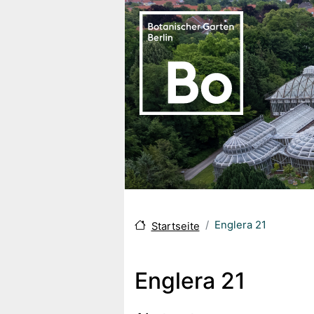
Direkt zum Inhalt
Englera 21
Startseite
Englera 21
Body