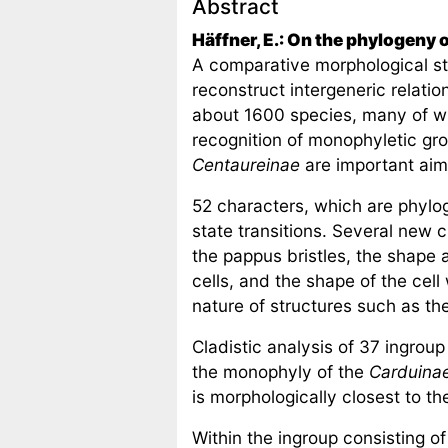
Abstract
Häffner, E.: On the phylogeny 
A comparative morphological st
reconstruct intergeneric relatio
about 1600 species, many of wh
recognition of monophyletic gr
Centaureinae
are important aims
52 characters, which are phylog
state transitions. Several new 
the pappus bristles, the shape 
cells, and the shape of the cell
nature of structures such as th
Cladistic analysis of 37 ingrou
the monophyly of the
Carduina
is morphologically closest to 
Within the ingroup consisting o