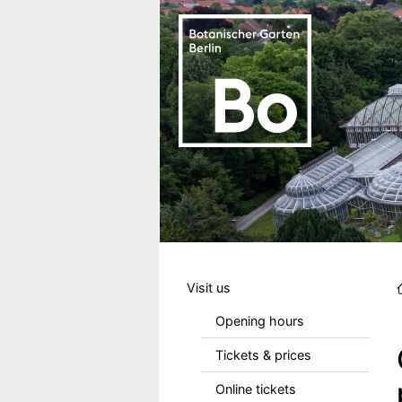
Skip to main content
Hauptmenu DE
Visit us
Opening hours
Tickets & prices
Online tickets