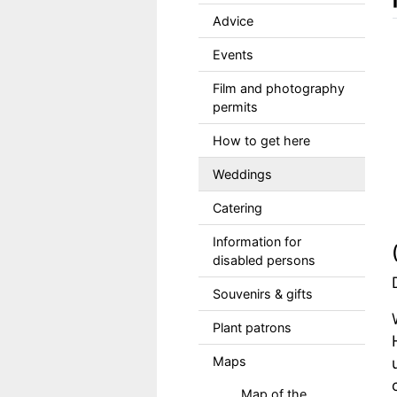
Advice
Events
Film and photography
permits
How to get here
Weddings
Catering
Information for
disabled persons
Souvenirs & gifts
Plant patrons
Maps
Map of the