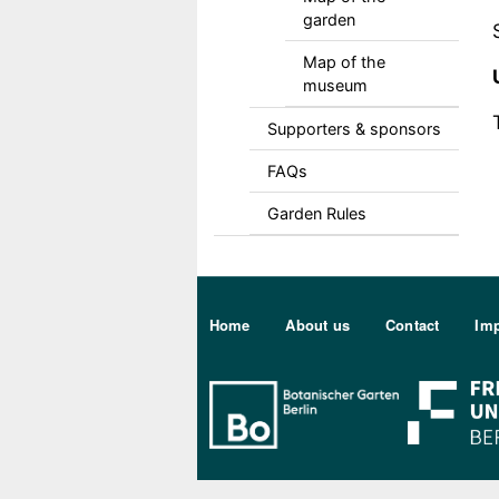
garden
Map of the
museum
Supporters & sponsors
FAQs
Garden Rules
Sekundärmenu DE
Home
About us
Contact
Imp
Bo Berlin Log